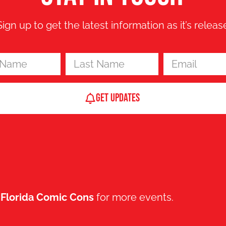
Sign up to get the latest information as it’s releas
Get updates
t
Florida Comic Cons
for more events.