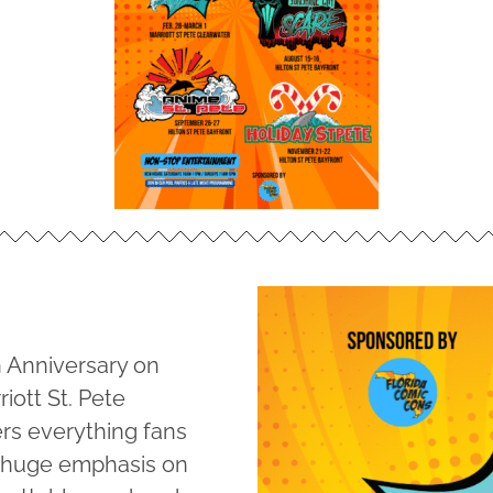
h Anniversary on
iott St. Pete
ers everything fans
a huge emphasis on