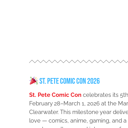
St. Pete Comic Con 2026
St. Pete Comic Con
celebrates its 5t
February 28–March 1, 2026 at the Marr
Clearwater. This milestone year deliv
love — comics, anime, gaming, and 