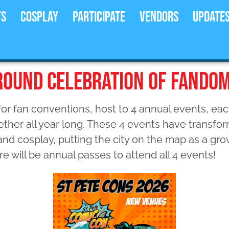
ts
Cosplay
Participate
Vendors
Update
-ROUND CELEBRATION OF FANDO
or fan conventions, host to 4 annual events, each
ther all year long. These 4 events have transfor
 and cosplay, putting the city on the map as a gr
re will be annual passes to attend all 4 events!