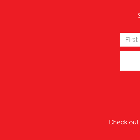
Check ou