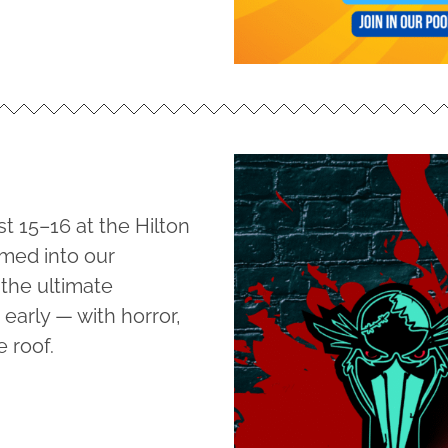
t 15–16 at the Hilton
rmed into our
 the ultimate
early — with horror,
e roof.