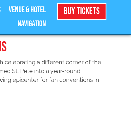
s
Venue & Hotel
Buy Tickets
Navigation
MS
 celebrating a different corner of the
med St. Pete into a year-round
owing epicenter for fan conventions in