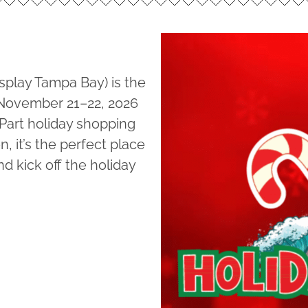
splay Tampa Bay) is the
n November 21–22, 2026
 Part holiday shopping
, it’s the perfect place
nd kick off the holiday