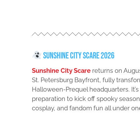
Sunshine City Scare 2026
Sunshine City Scare
returns on Augus
St. Petersburg Bayfront, fully transfo
Halloween-Prequel headquarters. It’s
preparation to kick off spooky season 
cosplay, and fandom fun all under on