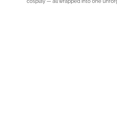
cosplay — all wrapped into one unfo