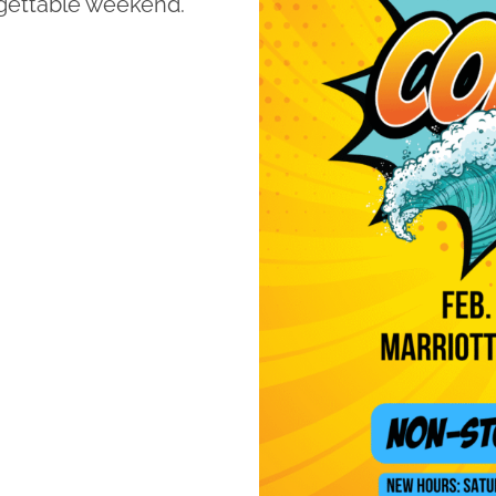
rgettable weekend.