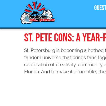
Gues
ST. PETE CONS: A YEAR
St. Petersburg is becoming a hotbed f
fandom universe that brings fans toge
celebration of creativity, community,
Florida. And to make it affordable, the