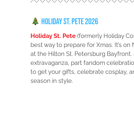
Holiday St. Pete 2026
Holiday St. Pete
(formerly Holiday Co
best way to prepare for Xmas. It’s o
at the Hilton St. Petersburg Bayfront.
extravaganza, part fandom celebration
to get your gifts, celebrate cosplay, a
season in style.