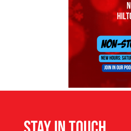
STAY IN TOUCH