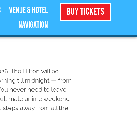
s
Venue & Hotel
Buy Tickets
Navigation
26. The Hilton will be
ning till midnight — from
You never need to leave
e ultimate anime weekend
t steps away from all the