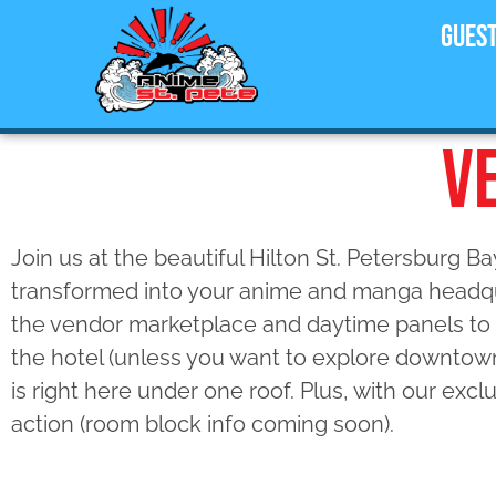
Gues
V
Join us at the beautiful Hilton St. Petersburg B
transformed into your anime and manga headqu
the vendor marketplace and daytime panels to 
the hotel (unless you want to explore downtow
is right here under one roof. Plus, with our exc
action (room block info coming soon).