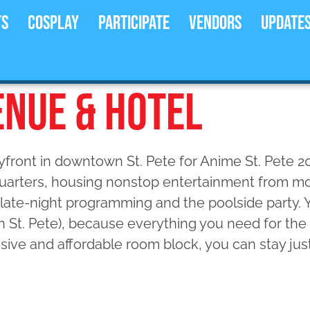
ts
Cosplay
Participate
Vendors
Update
ENUE & HOTEL
ayfront in downtown St. Pete for Anime St. Pete 20
arters, housing nonstop entertainment from mor
late-night programming and the poolside party. 
n St. Pete), because everything you need for th
lusive and affordable room block, you can stay jus