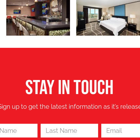
STAY IN TOUCH
Sign up to get the latest information as it’s releas