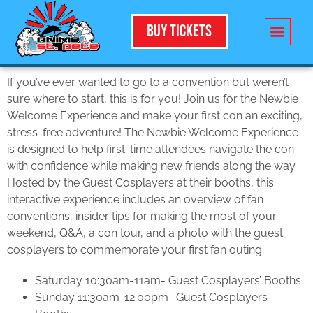
Buy Tickets
If you’ve ever wanted to go to a convention but weren’t
sure where to start, this is for you! Join us for the Newbie
Welcome Experience and make your first con an exciting,
stress-free adventure! The Newbie Welcome Experience
is designed to help first-time attendees navigate the con
with confidence while making new friends along the way.
Hosted by the Guest Cosplayers at their booths, this
interactive experience includes an overview of fan
conventions, insider tips for making the most of your
weekend, Q&A, a con tour, and a photo with the guest
cosplayers to commemorate your first fan outing.
Saturday 10:30am-11am- Guest Cosplayers’ Booths
Sunday 11:30am-12:00pm- Guest Cosplayers’