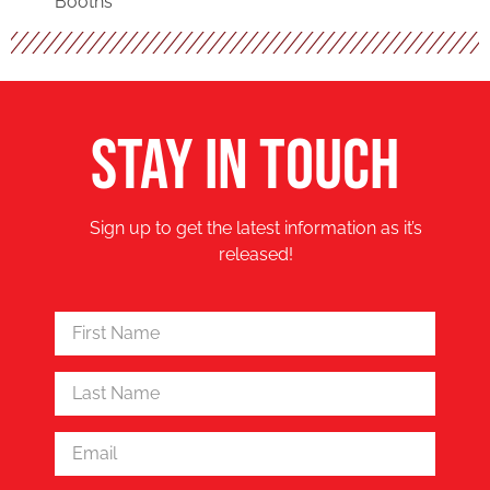
Booths
STAY IN TOUCH
Sign up to get the latest information as it’s
released!